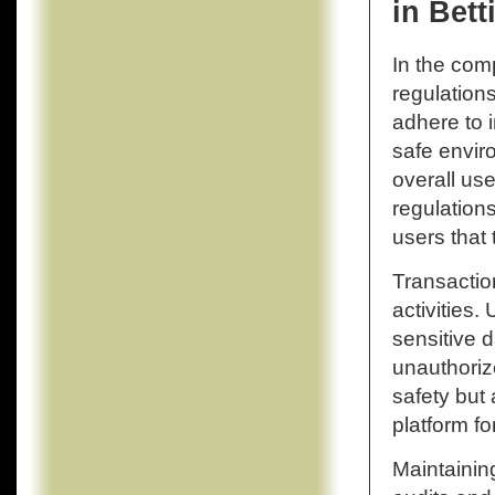
in Bett
In the com
regulation
adhere to 
safe enviro
overall use
regulation
users that 
Transactio
activities.
sensitive d
unauthoriz
safety but 
platform fo
Maintaining