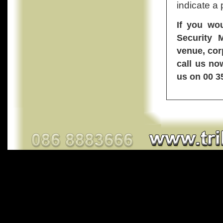
indicate a
If you wou
Security 
venue, cor
call us no
us on 00 3