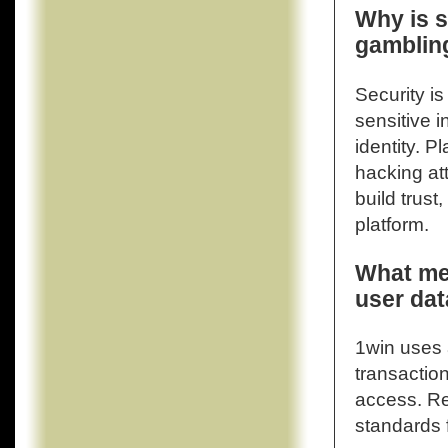
Why is s
gambling
Security is
sensitive i
identity. P
hacking at
build trust
platform.
What me
user dat
1win uses 
transaction
access. Re
standards 