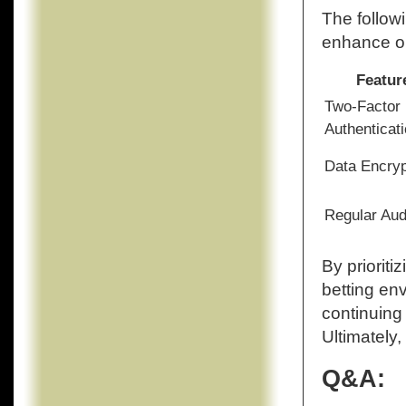
The followi
enhance on
Featur
Two-Factor
Authenticat
Data Encryp
Regular Aud
By prioriti
betting en
continuing
Ultimately,
Q&A: