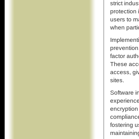
strict ind
protection
users to m
when parti
Implementi
prevention
factor auth
These acco
access, gi
sites.
Software i
experience
encryption
compliance
fostering u
maintainin