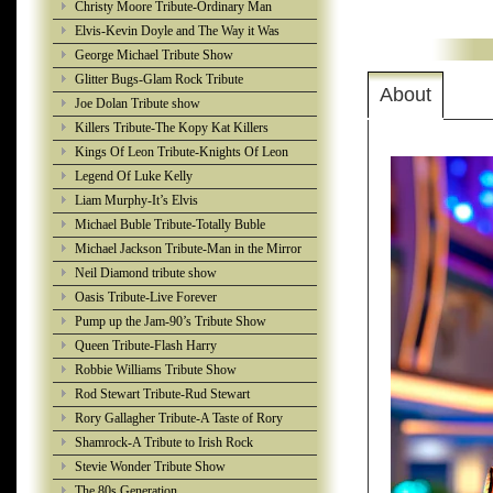
Christy Moore Tribute-Ordinary Man
Elvis-Kevin Doyle and The Way it Was
George Michael Tribute Show
Glitter Bugs-Glam Rock Tribute
About
Joe Dolan Tribute show
Killers Tribute-The Kopy Kat Killers
Kings Of Leon Tribute-Knights Of Leon
Legend Of Luke Kelly
Liam Murphy-It’s Elvis
Michael Buble Tribute-Totally Buble
Michael Jackson Tribute-Man in the Mirror
Neil Diamond tribute show
Oasis Tribute-Live Forever
Pump up the Jam-90’s Tribute Show
Queen Tribute-Flash Harry
Robbie Williams Tribute Show
Rod Stewart Tribute-Rud Stewart
Rory Gallagher Tribute-A Taste of Rory
Shamrock-A Tribute to Irish Rock
Stevie Wonder Tribute Show
The 80s Generation