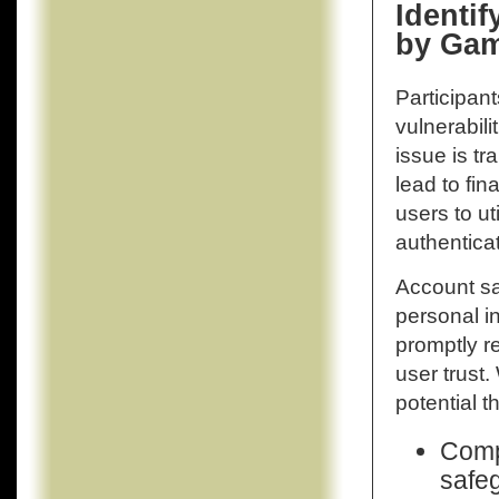
Identi
by Gam
Participan
vulnerabili
issue is t
lead to fina
users to u
authenticat
Account sa
personal in
promptly r
user trust.
potential t
Compl
safeg