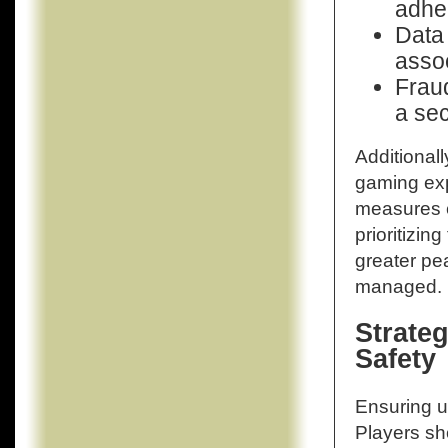
adher
Data 
assoc
Fraud
a sec
Additionall
gaming exp
measures c
prioritizin
greater pe
managed.
Strateg
Safety
Ensuring us
Players sh