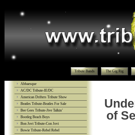
Tribute Bands
The Gig Rig
Abbaesque
AC/DC Tribute-IE/DC
American Drifters Tribute Show
Under
Beatles Tribute-Beatles For Sale
Bee Gees Tribute-Jive Talkin’
of S
Bootleg Beach Boys
Bon Jovi Tribute-Con Jovi
Bowie Tribute-Rebel Rebel