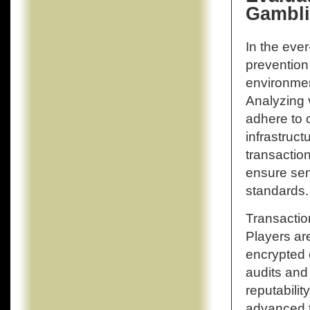
Gambli
In the eve
prevention 
environment
Analyzing 
adhere to 
infrastruct
transactio
ensure sen
standards.
Transaction
Players ar
encrypted 
audits and
reputabili
advanced t