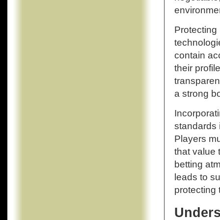
environment
Protecting
technologi
contain ac
their profi
transparen
a strong b
Incorporat
standards i
Players mus
that value 
betting at
leads to s
protecting 
Unders