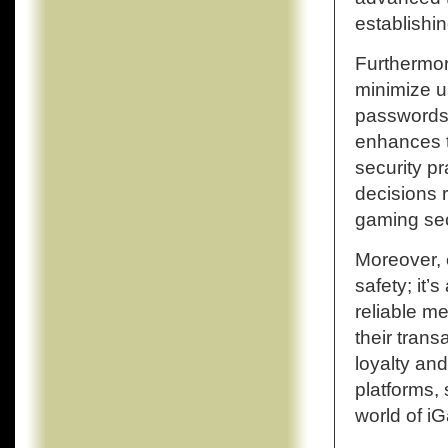
establishi
Furthermor
minimize u
passwords 
enhances t
security p
decisions 
gaming sec
Moreover, 
safety; it’
reliable m
their trans
loyalty an
platforms,
world of i