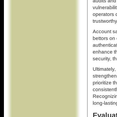
audits and
vulnerabili
operators c
trustworthy
Account saf
bettors on
authenticat
enhance the
security, 
Ultimately,
strengthens
prioritize 
consistentl
Recognizin
long-lasti
Evalua