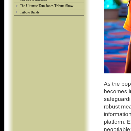
The Ultimate Tom Jones Tribute Show
Tribute Bands
As the popu
becomes inc
safeguardi
robust meas
information
platform. 
negotiable