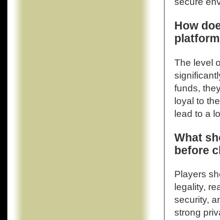
secure env
How does
platform
The level o
significant
funds, the
loyal to t
lead to a 
What sho
before c
Players sho
legality, r
security, a
strong pri